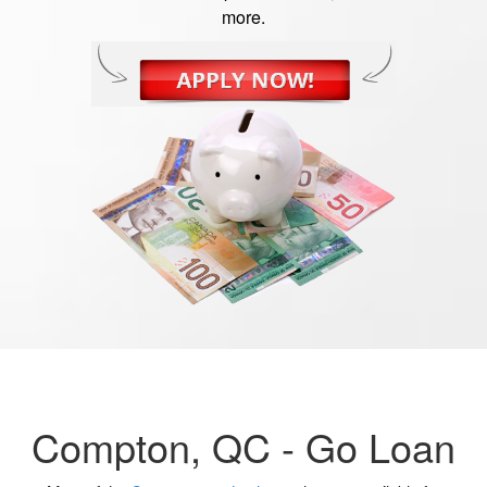
more.
Compton, QC -
Go Loan