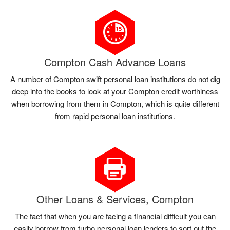
Compton Cash Advance Loans
A number of Compton swift personal loan institutions do not dig
deep into the books to look at your Compton credit worthiness
when borrowing from them in Compton, which is quite different
from rapid personal loan institutions.
Other Loans & Services, Compton
The fact that when you are facing a financial difficult you can
easily borrow from turbo personal loan lenders to sort out the