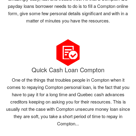
payday loans borrower needs to do is to fill a Compton online
form, give some few personal details significant and with in a
matter of minutes you have the resources.
Quick Cash Loan Compton
One of the things that troubles people in Compton when it
comes to repaying Compton personal loan, is the fact that you
have to pay it for a long time and Quebec cash advances
creditors keeping on asking you for their resources. This is
usually not the case with Compton unsecure money loan since
they are soft, you take a short period of time to repay in
Compton...