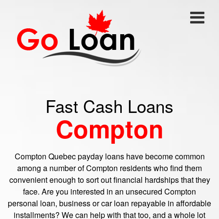
Fast Cash Loans
Compton
Compton Quebec payday loans have become common
among a number of Compton residents who find them
convenient enough to sort out financial hardships that they
face. Are you interested in an unsecured Compton
personal loan, business or car loan repayable in affordable
installments? We can help with that too, and a whole lot