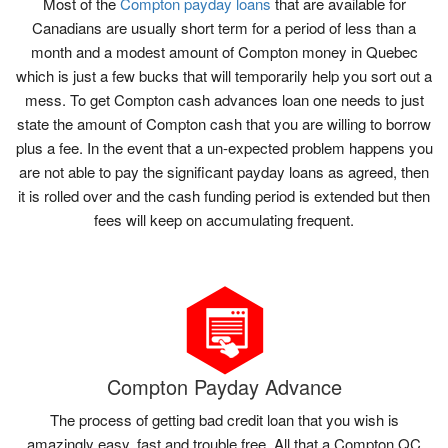
Most of the
Compton payday loans
that are available for
Canadians are usually short term for a period of less than a
month and a modest amount of Compton money in Quebec
which is just a few bucks that will temporarily help you sort out a
mess. To get Compton cash advances loan one needs to just
state the amount of Compton cash that you are willing to borrow
plus a fee. In the event that a un-expected problem happens you
are not able to pay the significant payday loans as agreed, then
it is rolled over and the cash funding period is extended but then
fees will keep on accumulating frequent.
Compton Payday Advance
The process of getting bad credit loan that you wish is
amazingly easy, fast and trouble free. All that a Compton QC