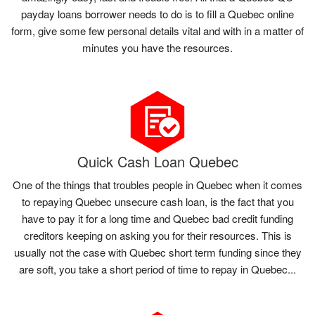
payday loans borrower needs to do is to fill a Quebec online
form, give some few personal details vital and with in a matter of
minutes you have the resources.
Quick Cash Loan Quebec
One of the things that troubles people in Quebec when it comes
to repaying Quebec unsecure cash loan, is the fact that you
have to pay it for a long time and Quebec bad credit funding
creditors keeping on asking you for their resources. This is
usually not the case with Quebec short term funding since they
are soft, you take a short period of time to repay in Quebec...