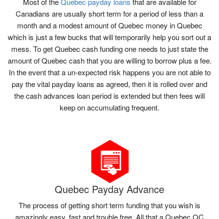
Most of the
Quebec payday loans
that are available for
Canadians are usually short term for a period of less than a
month and a modest amount of Quebec money in Quebec
which is just a few bucks that will temporarily help you sort out a
mess. To get Quebec cash funding one needs to just state the
amount of Quebec cash that you are willing to borrow plus a fee.
In the event that a un-expected risk happens you are not able to
pay the vital payday loans as agreed, then it is rolled over and
the cash advances loan period is extended but then fees will
keep on accumulating frequent.
Quebec Payday Advance
The process of getting short term funding that you wish is
amazingly easy, fast and trouble free. All that a Quebec QC