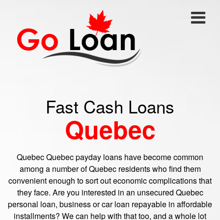
Fast Cash Loans
Quebec
Quebec Quebec payday loans have become common
among a number of Quebec residents who find them
convenient enough to sort out economic complications that
they face. Are you interested in an unsecured Quebec
personal loan, business or car loan repayable in affordable
installments? We can help with that too, and a whole lot