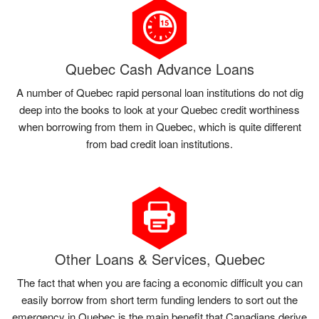
Quebec Cash Advance Loans
A number of Quebec rapid personal loan institutions do not dig
deep into the books to look at your Quebec credit worthiness
when borrowing from them in Quebec, which is quite different
from bad credit loan institutions.
Other Loans & Services, Quebec
The fact that when you are facing a economic difficult you can
easily borrow from short term funding lenders to sort out the
emergency in Quebec is the main benefit that Canadians derive