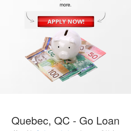
more.
Quebec, QC -
Go Loan