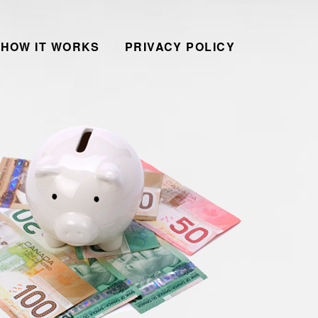
HOW IT WORKS
PRIVACY POLICY