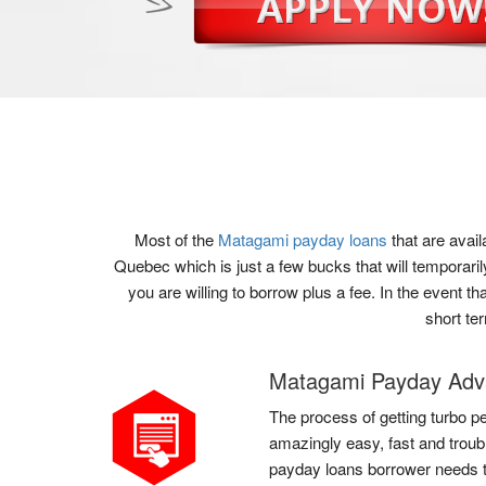
Most of the
Matagami payday loans
that are avai
Quebec which is just a few bucks that will temporari
you are willing to borrow plus a fee. In the event t
short te
Matagami Payday Ad
The process of getting turbo pe
amazingly easy, fast and troub
payday loans borrower needs to