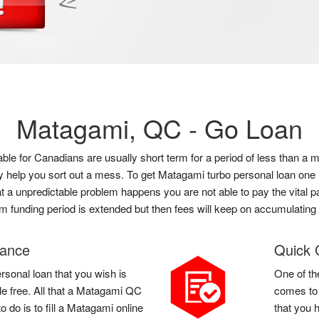
Matagami, QC -
Go Loan
lable for Canadians are usually short term for a period of less than
ly help you sort out a mess. To get Matagami turbo personal loan one
hat a unpredictable problem happens you are not able to pay the vital p
rm funding period is extended but then fees will keep on accumulating 
vance
Quick 
rsonal loan that you wish is
One of th
le free. All that a Matagami QC
comes to 
 do is to fill a Matagami online
that you 