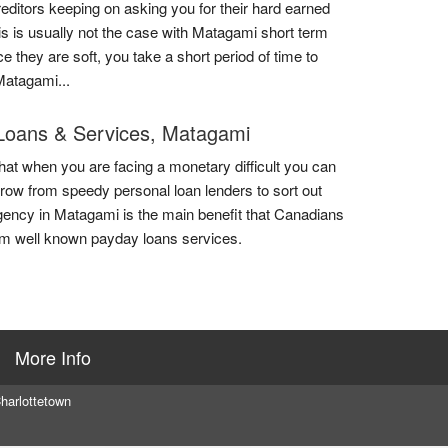
reditors keeping on asking you for their hard earned
is is usually not the case with Matagami short term
e they are soft, you take a short period of time to
Matagami...
Loans & Services, Matagami
that when you are facing a monetary difficult you can
rrow from speedy personal loan lenders to sort out
ency in Matagami is the main benefit that Canadians
om well known payday loans services.
More Info
harlottetown