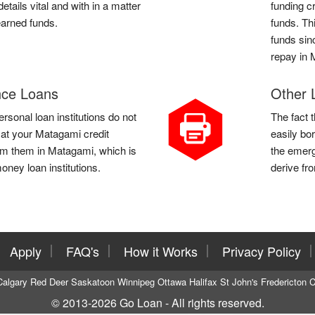
tails vital and with in a matter
funding c
earned funds.
funds. Th
funds sinc
repay in 
ce Loans
Other 
sonal loan institutions do not
The fact 
k at your Matagami credit
easily bo
om them in Matagami, which is
the emerg
oney loan institutions.
derive fr
Apply
FAQ's
How it Works
Privacy Policy
Calgary
Red Deer
Saskatoon
Winnipeg
Ottawa
Halifax
St John's
Fredericton
C
© 2013-2026
Go Loan
- All rights reserved.