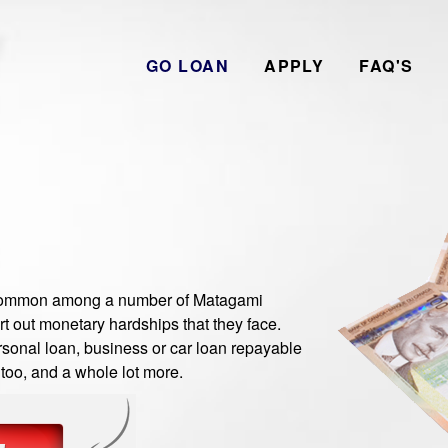
GO LOAN
APPLY
FAQ'S
ommon among a number of Matagami
t out monetary hardships that they face.
sonal loan, business or car loan repayable
 too, and a whole lot more.