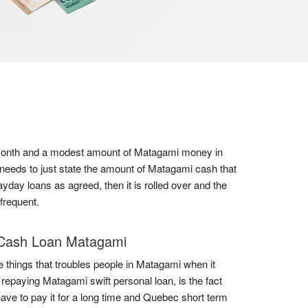
 a month and a modest amount of Matagami money in
 needs to just state the amount of Matagami cash that
ayday loans as agreed, then it is rolled over and the
frequent.
Cash Loan Matagami
e things that troubles people in Matagami when it
repaying Matagami swift personal loan, is the fact
have to pay it for a long time and Quebec short term