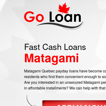
Fast Cash Loans
Matagami
Matagami Quebec payday loans have become c
residents who find them convenient enough to sor
Are you interested in an unsecured Matagami per
in affordable installments? We can help with that