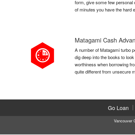
form, give some few personal de
of minutes you have the hard 
Matagami Cash Advan
A number of Matagami turbo per
dig deep into the books to loo
worthiness when borrowing fr
quite different from unsecure m
Go Loan
Vancouver