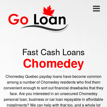
Fast Cash Loans
Chomedey
Chomedey Quebec payday loans have become common
among a number of Chomedey residents who find them
convenient enough to sort out financial drawbacks that they
face. Are you interested in an unsecured Chomedey
personal loan, business or car loan repayable in affordable
installments? We can help with that too, and a whole lot