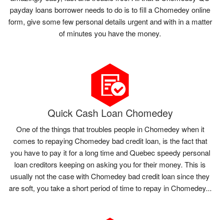
payday loans borrower needs to do is to fill a Chomedey online
form, give some few personal details urgent and with in a matter
of minutes you have the money.
Quick Cash Loan Chomedey
One of the things that troubles people in Chomedey when it
comes to repaying Chomedey bad credit loan, is the fact that
you have to pay it for a long time and Quebec speedy personal
loan creditors keeping on asking you for their money. This is
usually not the case with Chomedey bad credit loan since they
are soft, you take a short period of time to repay in Chomedey...