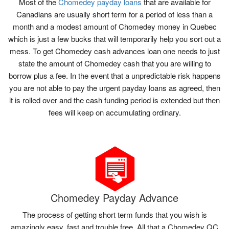
Most of the
Chomedey payday loans
that are available for
Canadians are usually short term for a period of less than a
month and a modest amount of Chomedey money in Quebec
which is just a few bucks that will temporarily help you sort out a
mess. To get Chomedey cash advances loan one needs to just
state the amount of Chomedey cash that you are willing to
borrow plus a fee. In the event that a unpredictable risk happens
you are not able to pay the urgent payday loans as agreed, then
it is rolled over and the cash funding period is extended but then
fees will keep on accumulating ordinary.
Chomedey Payday Advance
The process of getting short term funds that you wish is
amazingly easy, fast and trouble free. All that a Chomedey QC