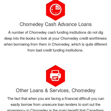
Chomedey Cash Advance Loans
A number of Chomedey cash funding institutions do not dig
deep into the books to look at your Chomedey credit worthiness
when borrowing from them in Chomedey, which is quite different
from bad credit funding institutions.
Other Loans & Services, Chomedey
The fact that when you are facing a financial difficult you can
easily borrow from unsecure loan lenders to sort out the
emergency in Chomedey is the main benefit that Canadians