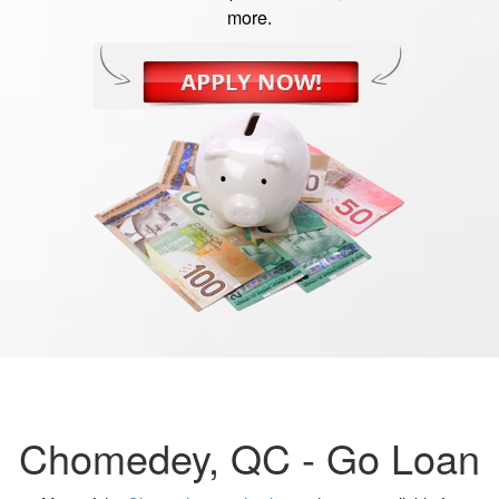
more.
Chomedey, QC -
Go Loan