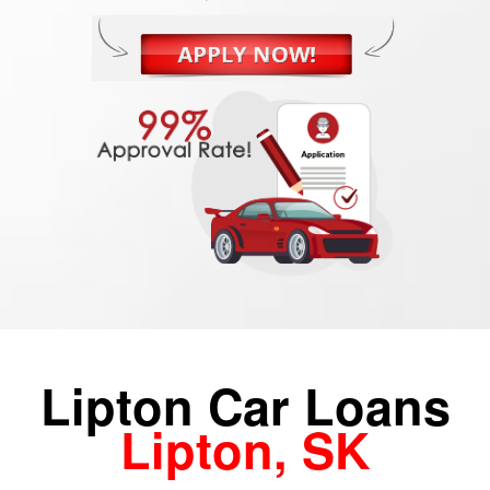
Lipton Car Loans
Lipton, SK