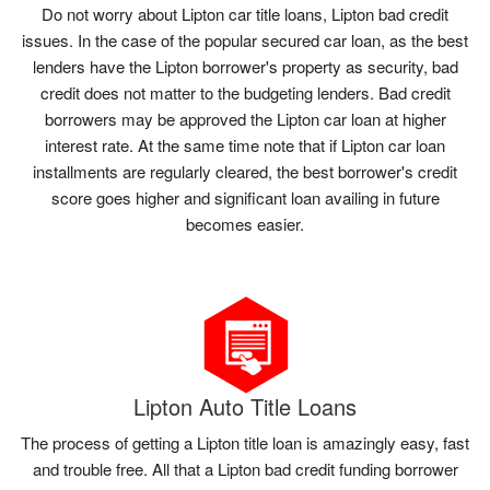
Do not worry about Lipton car title loans, Lipton bad credit
issues. In the case of the popular secured car loan, as the best
lenders have the Lipton borrower's property as security, bad
credit does not matter to the budgeting lenders. Bad credit
borrowers may be approved the Lipton car loan at higher
interest rate. At the same time note that if Lipton car loan
installments are regularly cleared, the best borrower's credit
score goes higher and significant loan availing in future
becomes easier.
Lipton Auto Title Loans
The process of getting a Lipton title loan is amazingly easy, fast
and trouble free. All that a Lipton bad credit funding borrower