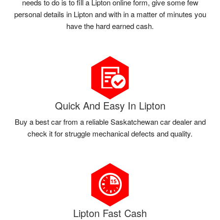
needs to do is to fill a Lipton online form, give some few
personal details in Lipton and with in a matter of minutes you
have the hard earned cash.
Quick And Easy In Lipton
Buy a best car from a reliable Saskatchewan car dealer and
check it for struggle mechanical defects and quality.
Lipton Fast Cash