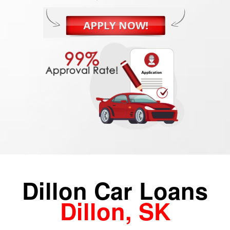
Dillon Car Loans
Dillon, SK