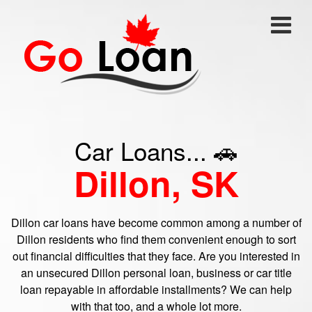
Car Loans... 🚗
Dillon, SK
Dillon car loans have become common among a number of
Dillon residents who find them convenient enough to sort
out financial difficulties that they face. Are you interested in
an unsecured Dillon personal loan, business or car title
loan repayable in affordable installments? We can help
with that too, and a whole lot more.