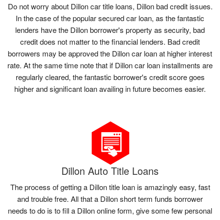
Do not worry about Dillon car title loans, Dillon bad credit issues.
In the case of the popular secured car loan, as the fantastic
lenders have the Dillon borrower's property as security, bad
credit does not matter to the financial lenders. Bad credit
borrowers may be approved the Dillon car loan at higher interest
rate. At the same time note that if Dillon car loan installments are
regularly cleared, the fantastic borrower's credit score goes
higher and significant loan availing in future becomes easier.
Dillon Auto Title Loans
The process of getting a Dillon title loan is amazingly easy, fast
and trouble free. All that a Dillon short term funds borrower
needs to do is to fill a Dillon online form, give some few personal