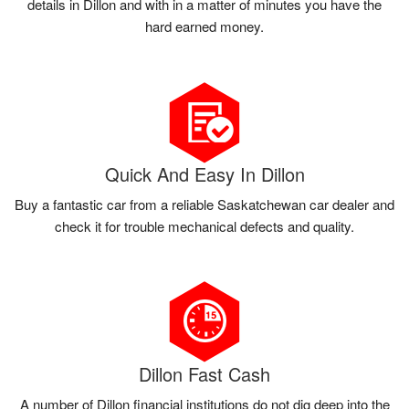
details in Dillon and with in a matter of minutes you have the
hard earned money.
Quick And Easy In Dillon
Buy a fantastic car from a reliable Saskatchewan car dealer and
check it for trouble mechanical defects and quality.
Dillon Fast Cash
A number of Dillon financial institutions do not dig deep into the