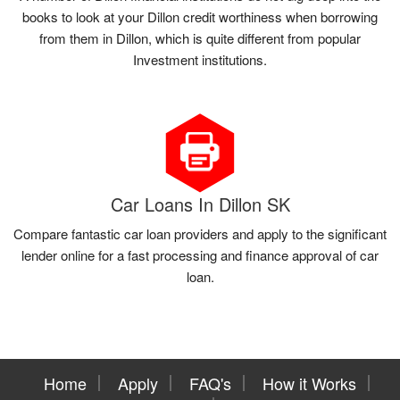
books to look at your Dillon credit worthiness when borrowing
from them in Dillon, which is quite different from popular
Investment institutions.
Car Loans In Dillon SK
Compare fantastic car loan providers and apply to the significant
lender online for a fast processing and finance approval of car
loan.
Home
Apply
FAQ's
How it Works