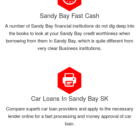
Sandy Bay Fast Cash
A number of Sandy Bay financial institutions do not dig deep into
the books to look at your Sandy Bay credit worthiness when
borrowing from them in Sandy Bay, which is quite different from
very clear Business institutions.
Car Loans In Sandy Bay SK
Compare superb car loan providers and apply to the necessary
lender online for a fast processing and money approval of car
loan.