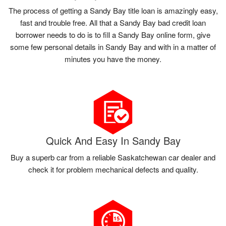
The process of getting a Sandy Bay title loan is amazingly easy,
fast and trouble free. All that a Sandy Bay bad credit loan
borrower needs to do is to fill a Sandy Bay online form, give
some few personal details in Sandy Bay and with in a matter of
minutes you have the money.
Quick And Easy In Sandy Bay
Buy a superb car from a reliable Saskatchewan car dealer and
check it for problem mechanical defects and quality.