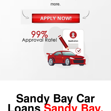
more.
Sandy Bay Car
Loans
Sandy Bay,