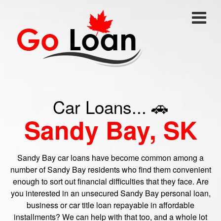
Car Loans... 🚗
Sandy Bay, SK
Sandy Bay car loans have become common among a
number of Sandy Bay residents who find them convenient
enough to sort out financial difficulties that they face. Are
you interested in an unsecured Sandy Bay personal loan,
business or car title loan repayable in affordable
installments? We can help with that too, and a whole lot