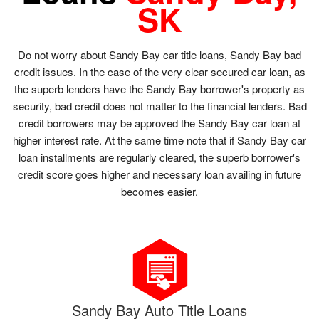
SK
Do not worry about Sandy Bay car title loans, Sandy Bay bad
credit issues. In the case of the very clear secured car loan, as
the superb lenders have the Sandy Bay borrower's property as
security, bad credit does not matter to the financial lenders. Bad
credit borrowers may be approved the Sandy Bay car loan at
higher interest rate. At the same time note that if Sandy Bay car
loan installments are regularly cleared, the superb borrower's
credit score goes higher and necessary loan availing in future
becomes easier.
Sandy Bay Auto Title Loans