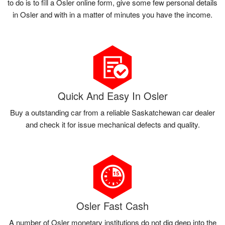
to do is to fill a Osler online form, give some few personal details
in Osler and with in a matter of minutes you have the income.
Quick And Easy In Osler
Buy a outstanding car from a reliable Saskatchewan car dealer
and check it for issue mechanical defects and quality.
Osler Fast Cash
A number of Osler monetary institutions do not dig deep into the