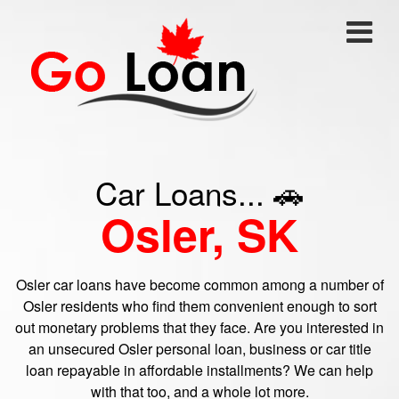
Car Loans... 🚗
Osler, SK
Osler car loans have become common among a number of
Osler residents who find them convenient enough to sort
out monetary problems that they face. Are you interested in
an unsecured Osler personal loan, business or car title
loan repayable in affordable installments? We can help
with that too, and a whole lot more.