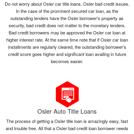
Do not worry about Osler car title loans, Osler bad credit issues.
In the case of the prominent secured car loan, as the
outstanding lenders have the Osler borrower's property as
security, bad credit does not matter to the monetary lenders.
Bad credit borrowers may be approved the Osler car loan at
higher interest rate. At the same time note that if Osler car loan
installments are regularly cleared, the outstanding borrower's
credit score goes higher and significant loan availing in future
becomes easier.
Osler Auto Title Loans
The process of getting a Osler title loan is amazingly easy, fast
and trouble free. All that a Osler bad credit loan borrower needs