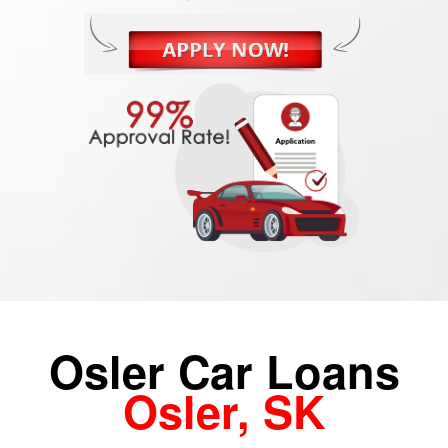
Osler Car Loans
Osler, SK