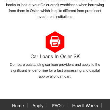
books to look at your Osler credit worthiness when borrowing
from them in Osler, which is quite different from prominent
Investment institutions.
Car Loans In Osler SK
Compare outstanding car loan providers and apply to the
significant lender online for a fast processing and capital
approval of car loan.
Home
Apply
FAQ's
How it Works