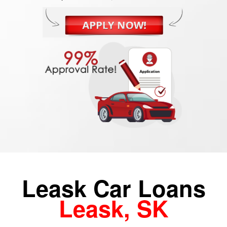
Leask Car Loans
Leask, SK