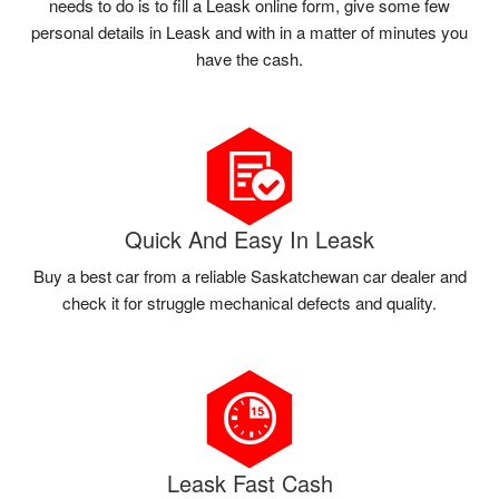
needs to do is to fill a Leask online form, give some few
personal details in Leask and with in a matter of minutes you
have the cash.
Quick And Easy In Leask
Buy a best car from a reliable Saskatchewan car dealer and
check it for struggle mechanical defects and quality.
Leask Fast Cash