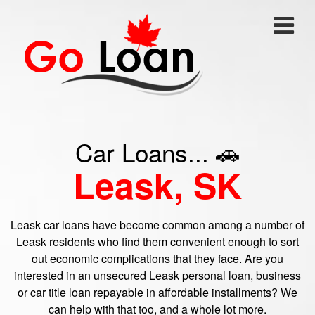
Car Loans... 🚗
Leask, SK
Leask car loans have become common among a number of
Leask residents who find them convenient enough to sort
out economic complications that they face. Are you
interested in an unsecured Leask personal loan, business
or car title loan repayable in affordable installments? We
can help with that too, and a whole lot more.