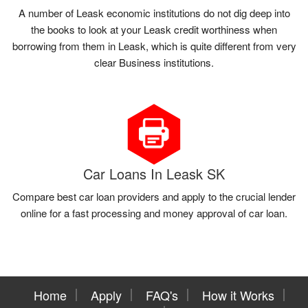
A number of Leask economic institutions do not dig deep into
the books to look at your Leask credit worthiness when
borrowing from them in Leask, which is quite different from very
clear Business institutions.
Car Loans In Leask SK
Compare best car loan providers and apply to the crucial lender
online for a fast processing and money approval of car loan.
Home
Apply
FAQ's
How it Works