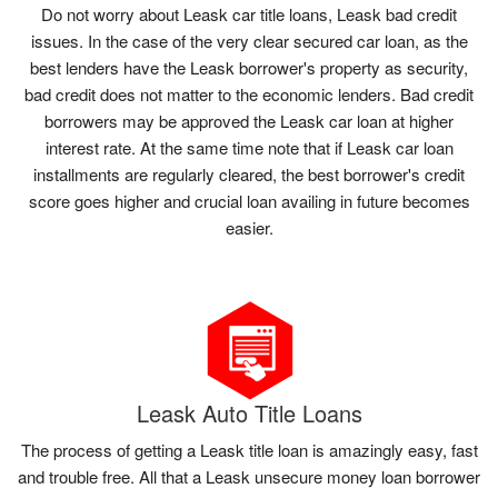
Do not worry about Leask car title loans, Leask bad credit
issues. In the case of the very clear secured car loan, as the
best lenders have the Leask borrower's property as security,
bad credit does not matter to the economic lenders. Bad credit
borrowers may be approved the Leask car loan at higher
interest rate. At the same time note that if Leask car loan
installments are regularly cleared, the best borrower's credit
score goes higher and crucial loan availing in future becomes
easier.
Leask Auto Title Loans
The process of getting a Leask title loan is amazingly easy, fast
and trouble free. All that a Leask unsecure money loan borrower