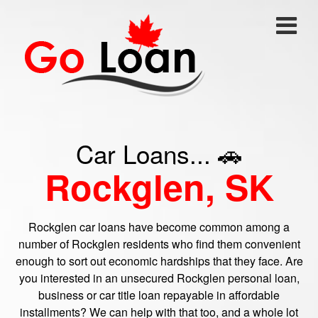
Car Loans... 🚗
Rockglen, SK
Rockglen car loans have become common among a
number of Rockglen residents who find them convenient
enough to sort out economic hardships that they face. Are
you interested in an unsecured Rockglen personal loan,
business or car title loan repayable in affordable
installments? We can help with that too, and a whole lot