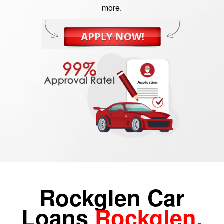
more.
Rockglen Car
Loans
Rockglen,