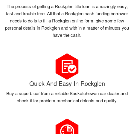
The process of getting a Rockglen title loan is amazingly easy,
fast and trouble free. All that a Rockglen cash funding borrower
needs to do is to fill a Rockglen online form, give some few
personal details in Rockglen and with in a matter of minutes you
have the cash.
Quick And Easy In Rockglen
Buy a superb car from a reliable Saskatchewan car dealer and
check it for problem mechanical defects and quality.