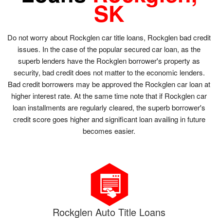
SK
Do not worry about Rockglen car title loans, Rockglen bad credit
issues. In the case of the popular secured car loan, as the
superb lenders have the Rockglen borrower's property as
security, bad credit does not matter to the economic lenders.
Bad credit borrowers may be approved the Rockglen car loan at
higher interest rate. At the same time note that if Rockglen car
loan installments are regularly cleared, the superb borrower's
credit score goes higher and significant loan availing in future
becomes easier.
Rockglen Auto Title Loans