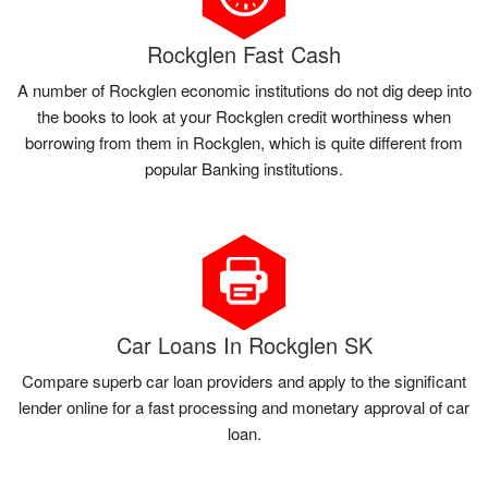
Rockglen Fast Cash
A number of Rockglen economic institutions do not dig deep into
the books to look at your Rockglen credit worthiness when
borrowing from them in Rockglen, which is quite different from
popular Banking institutions.
Car Loans In Rockglen SK
Compare superb car loan providers and apply to the significant
lender online for a fast processing and monetary approval of car
loan.