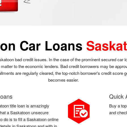
oon Car Loans
Saska
skatoon bad credit issues. In the case of the prominent secured car 
t matter to the economic lenders. Bad credit borrowers may be approve
llments are regularly cleared, the top-notch borrower's credit score g
becomes easier.
Loans
Quick 
toon title loan is amazingly
Buy a top
l that a Saskatoon unsecure
and check
 do is to fill a Saskatoon online
etails in Saskatoon and with in