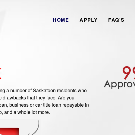
HOME
APPLY
FAQ'S
K
g a number of Saskatoon residents who
c drawbacks that they face. Are you
n, business or car title loan repayable in
o, and a whole lot more.