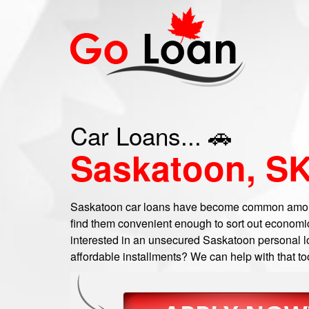
Car Loans... 🚗
Saskatoon, S
Saskatoon car loans have become common amon
find them convenient enough to sort out economi
interested in an unsecured Saskatoon personal loa
affordable installments? We can help with that to