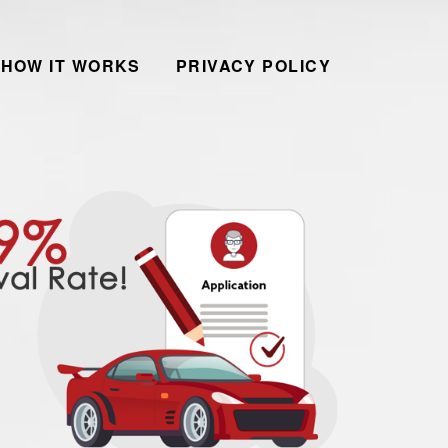
HOW IT WORKS
PRIVACY POLICY