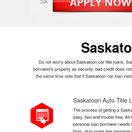
Saskat
Do not worry about Saskatoon car title loans, Sa
borrower's property as security, bad credit does no
the same time note that if Saskatoon car loan insta
Saskatoon Auto Title 
The process of getting a Saska
easy, fast and trouble free. Al
personal loan borrower needs to
form, give some few personal d