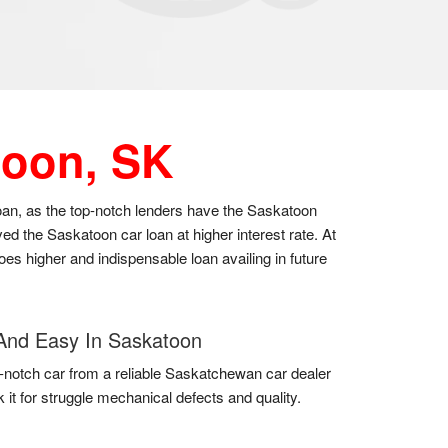
toon, SK
loan, as the top-notch lenders have the Saskatoon
d the Saskatoon car loan at higher interest rate. At
oes higher and indispensable loan availing in future
And Easy In Saskatoon
-notch car from a reliable Saskatchewan car dealer
 it for struggle mechanical defects and quality.