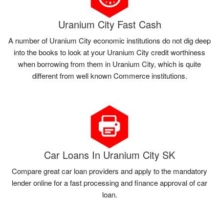
Uranium City Fast Cash
A number of Uranium City economic institutions do not dig deep
into the books to look at your Uranium City credit worthiness
when borrowing from them in Uranium City, which is quite
different from well known Commerce institutions.
Car Loans In Uranium City SK
Compare great car loan providers and apply to the mandatory
lender online for a fast processing and finance approval of car
loan.