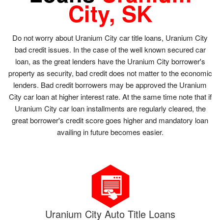
City, SK
Do not worry about Uranium City car title loans, Uranium City
bad credit issues. In the case of the well known secured car
loan, as the great lenders have the Uranium City borrower's
property as security, bad credit does not matter to the economic
lenders. Bad credit borrowers may be approved the Uranium
City car loan at higher interest rate. At the same time note that if
Uranium City car loan installments are regularly cleared, the
great borrower's credit score goes higher and mandatory loan
availing in future becomes easier.
Uranium City Auto Title Loans