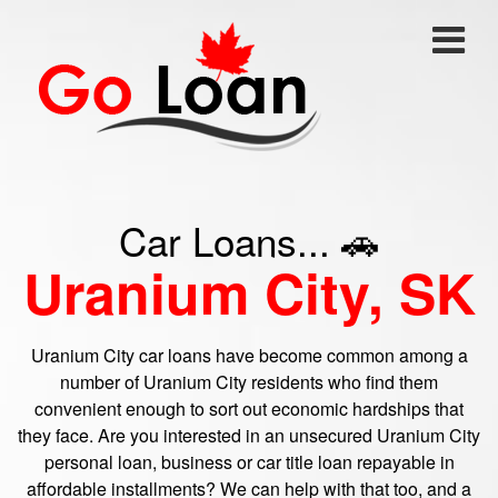
Car Loans... 🚗
Uranium City, SK
Uranium City car loans have become common among a
number of Uranium City residents who find them
convenient enough to sort out economic hardships that
they face. Are you interested in an unsecured Uranium City
personal loan, business or car title loan repayable in
affordable installments? We can help with that too, and a