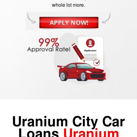
whole lot more.
Uranium City Car
Loans
Uranium