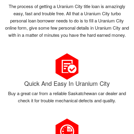
The process of getting a Uranium City title loan is amazingly
easy, fast and trouble free. All that a Uranium City turbo
personal loan borrower needs to do is to fill a Uranium City
online form, give some few personal details in Uranium City and
with in a matter of minutes you have the hard earned money.
Quick And Easy In Uranium City
Buy a great car from a reliable Saskatchewan car dealer and
check it for trouble mechanical defects and quality.