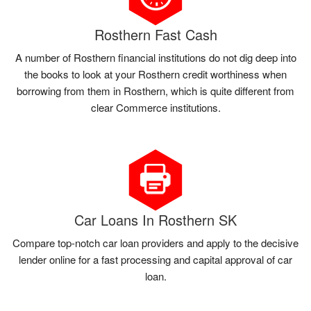
Rosthern Fast Cash
A number of Rosthern financial institutions do not dig deep into
the books to look at your Rosthern credit worthiness when
borrowing from them in Rosthern, which is quite different from
clear Commerce institutions.
Car Loans In Rosthern SK
Compare top-notch car loan providers and apply to the decisive
lender online for a fast processing and capital approval of car
loan.