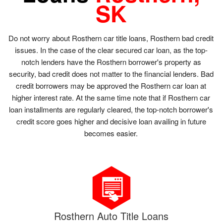
SK
Do not worry about Rosthern car title loans, Rosthern bad credit
issues. In the case of the clear secured car loan, as the top-
notch lenders have the Rosthern borrower's property as
security, bad credit does not matter to the financial lenders. Bad
credit borrowers may be approved the Rosthern car loan at
higher interest rate. At the same time note that if Rosthern car
loan installments are regularly cleared, the top-notch borrower's
credit score goes higher and decisive loan availing in future
becomes easier.
Rosthern Auto Title Loans