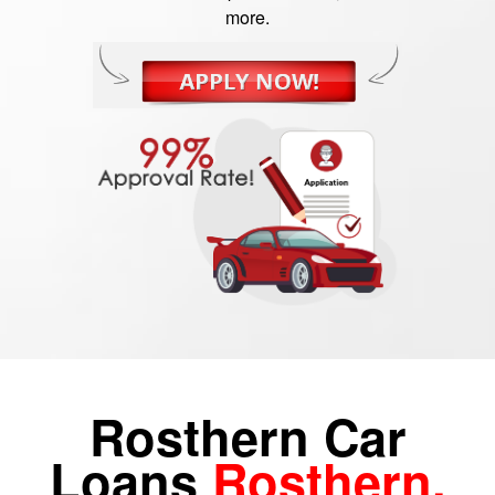
more.
Rosthern Car
Loans
Rosthern,