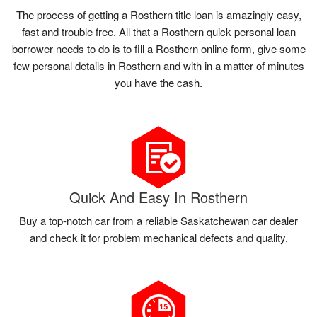
The process of getting a Rosthern title loan is amazingly easy,
fast and trouble free. All that a Rosthern quick personal loan
borrower needs to do is to fill a Rosthern online form, give some
few personal details in Rosthern and with in a matter of minutes
you have the cash.
Quick And Easy In Rosthern
Buy a top-notch car from a reliable Saskatchewan car dealer
and check it for problem mechanical defects and quality.