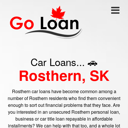
Car Loans... 🚗
Rosthern, SK
Rosthern car loans have become common among a
number of Rosthern residents who find them convenient
enough to sort out financial problems that they face. Are
you interested in an unsecured Rosthern personal loan,
business or car title loan repayable in affordable
installments? We can help with that too, and a whole lot