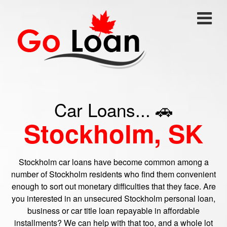
Car Loans... 🚗
Stockholm, SK
Stockholm car loans have become common among a
number of Stockholm residents who find them convenient
enough to sort out monetary difficulties that they face. Are
you interested in an unsecured Stockholm personal loan,
business or car title loan repayable in affordable
installments? We can help with that too, and a whole lot