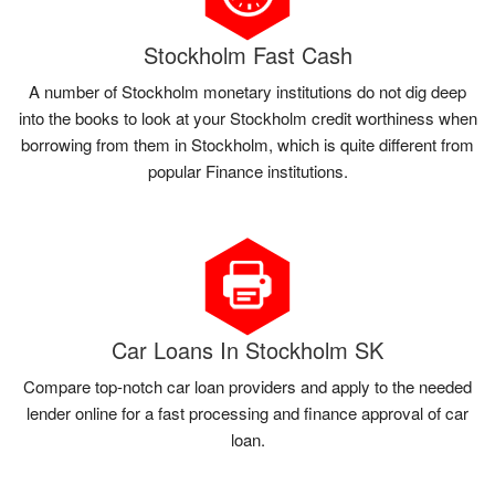
Stockholm Fast Cash
A number of Stockholm monetary institutions do not dig deep
into the books to look at your Stockholm credit worthiness when
borrowing from them in Stockholm, which is quite different from
popular Finance institutions.
Car Loans In Stockholm SK
Compare top-notch car loan providers and apply to the needed
lender online for a fast processing and finance approval of car
loan.