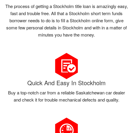
The process of getting a Stockholm title loan is amazingly easy,
fast and trouble free. All that a Stockholm short term funds
borrower needs to do is to fill a Stockholm online form, give
some few personal details in Stockholm and with in a matter of
minutes you have the money.
Quick And Easy In Stockholm
Buy a top-notch car from a reliable Saskatchewan car dealer
and check it for trouble mechanical defects and quality.