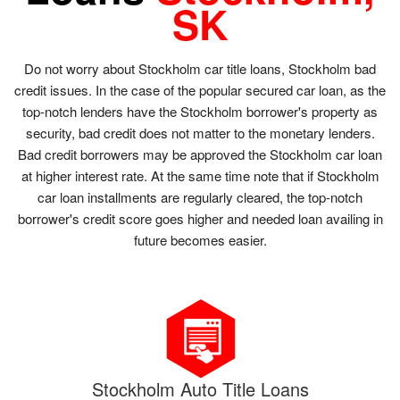
SK
Do not worry about Stockholm car title loans, Stockholm bad
credit issues. In the case of the popular secured car loan, as the
top-notch lenders have the Stockholm borrower's property as
security, bad credit does not matter to the monetary lenders.
Bad credit borrowers may be approved the Stockholm car loan
at higher interest rate. At the same time note that if Stockholm
car loan installments are regularly cleared, the top-notch
borrower's credit score goes higher and needed loan availing in
future becomes easier.
Stockholm Auto Title Loans