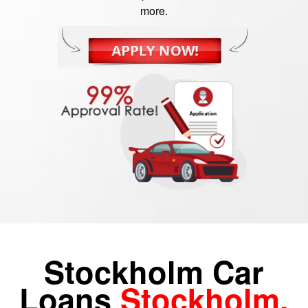
more.
Stockholm Car
Loans
Stockholm,