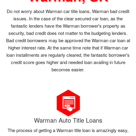
Do not worry about Warman car title loans, Warman bad credit
issues. In the case of the clear secured car loan, as the
fantastic lenders have the Warman borrower's property as
security, bad credit does not matter to the budgeting lenders.
Bad credit borrowers may be approved the Warman car loan at
higher interest rate. At the same time note that if Warman car
loan installments are regularly cleared, the fantastic borrower's
credit score goes higher and needed loan availing in future
becomes easier.
Warman Auto Title Loans
The process of getting a Warman title loan is amazingly easy,