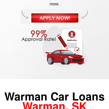
more.
Warman Car Loans
Warman, SK