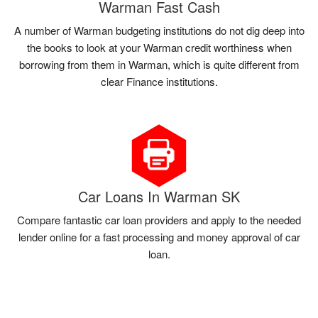
Warman Fast Cash
A number of Warman budgeting institutions do not dig deep into
the books to look at your Warman credit worthiness when
borrowing from them in Warman, which is quite different from
clear Finance institutions.
Car Loans In Warman SK
Compare fantastic car loan providers and apply to the needed
lender online for a fast processing and money approval of car
loan.