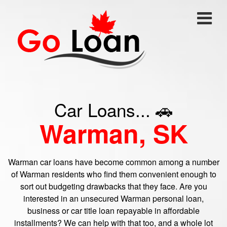
Car Loans... 🚗
Warman, SK
Warman car loans have become common among a number
of Warman residents who find them convenient enough to
sort out budgeting drawbacks that they face. Are you
interested in an unsecured Warman personal loan,
business or car title loan repayable in affordable
installments? We can help with that too, and a whole lot