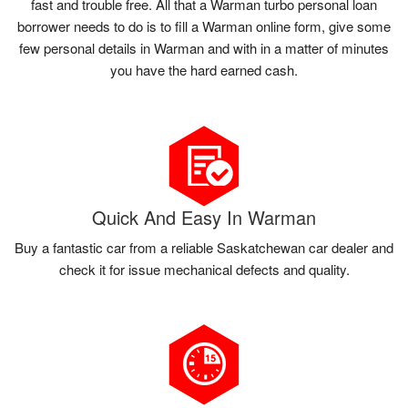
fast and trouble free. All that a Warman turbo personal loan
borrower needs to do is to fill a Warman online form, give some
few personal details in Warman and with in a matter of minutes
you have the hard earned cash.
Quick And Easy In Warman
Buy a fantastic car from a reliable Saskatchewan car dealer and
check it for issue mechanical defects and quality.