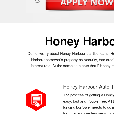
Honey Harb
Do not worry about Honey Harbour car title loans, H
Harbour borrower's property as security, bad cred
interest rate. At the same time note that if Honey 
Honey Harbour Auto Ti
The process of getting a Honey
easy, fast and trouble free. Al
funding borrower needs to do is
form, give some few personal 