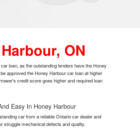
 Harbour, ON
 car loan, as the outstanding lenders have the Honey
y be approved the Honey Harbour car loan at higher
orrower's credit score goes higher and required loan
And Easy In Honey Harbour
standing car from a reliable Ontario car dealer and
for struggle mechanical defects and quality.