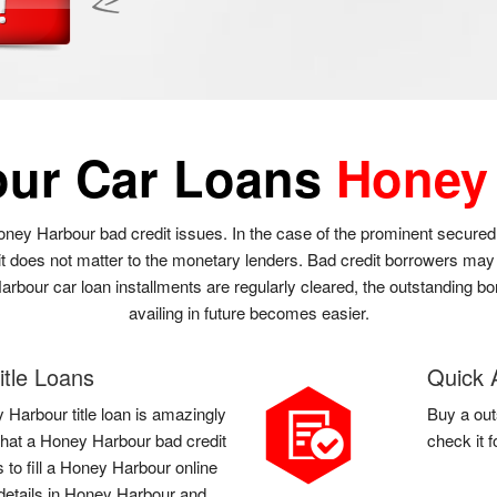
our Car Loans
Honey
oney Harbour bad credit issues. In the case of the prominent secured
it does not matter to the monetary lenders. Bad credit borrowers ma
Harbour car loan installments are regularly cleared, the outstanding b
availing in future becomes easier.
tle Loans
Quick 
 Harbour title loan is amazingly
Buy a out
l that a Honey Harbour bad credit
check it 
 to fill a Honey Harbour online
details in Honey Harbour and