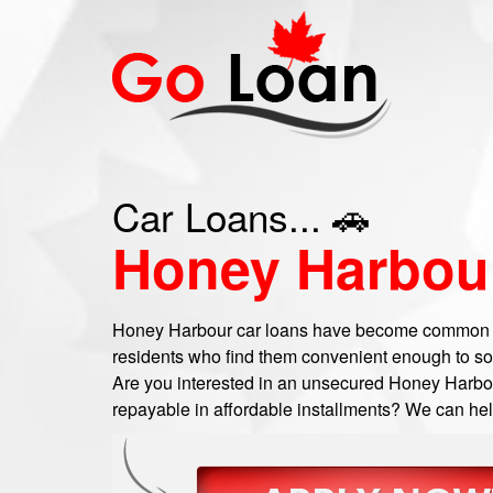
Car Loans... 🚗
Honey Harbou
Honey Harbour car loans have become common
residents who find them convenient enough to sort 
Are you interested in an unsecured Honey Harbour
repayable in affordable installments? We can help