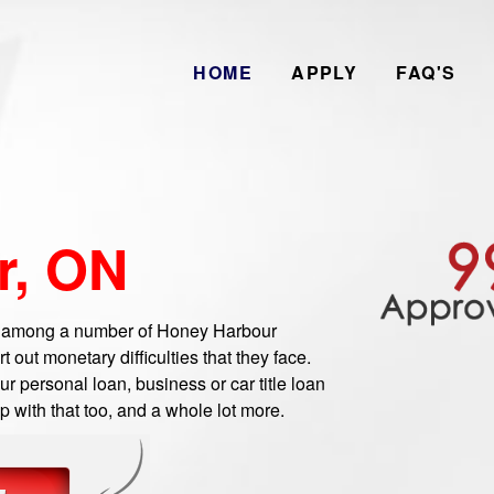
HOME
APPLY
FAQ'S
r, ON
 among a number of Honey Harbour
out monetary difficulties that they face.
 personal loan, business or car title loan
 with that too, and a whole lot more.