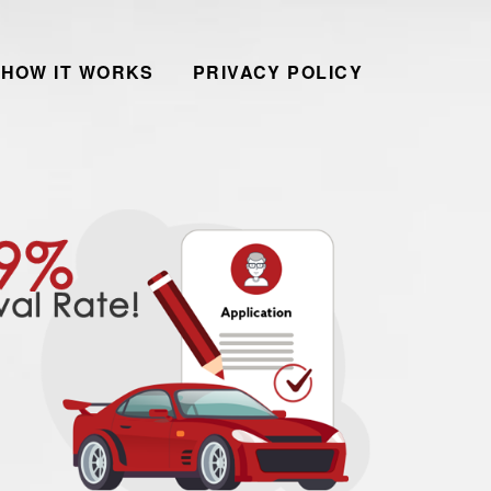
HOW IT WORKS
PRIVACY POLICY