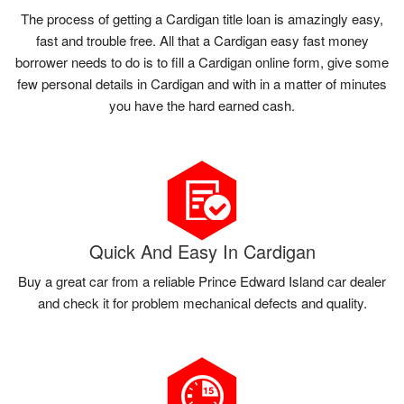
The process of getting a Cardigan title loan is amazingly easy,
fast and trouble free. All that a Cardigan easy fast money
borrower needs to do is to fill a Cardigan online form, give some
few personal details in Cardigan and with in a matter of minutes
you have the hard earned cash.
Quick And Easy In Cardigan
Buy a great car from a reliable Prince Edward Island car dealer
and check it for problem mechanical defects and quality.