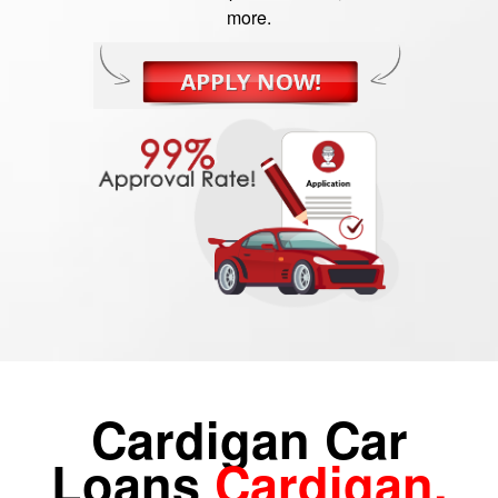
more.
Cardigan Car
Loans
Cardigan,