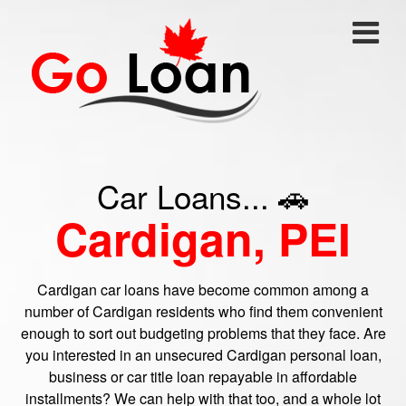
Car Loans... 🚗
Cardigan, PEI
Cardigan car loans have become common among a
number of Cardigan residents who find them convenient
enough to sort out budgeting problems that they face. Are
you interested in an unsecured Cardigan personal loan,
business or car title loan repayable in affordable
installments? We can help with that too, and a whole lot