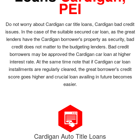
PEI
Do not worry about Cardigan car title loans, Cardigan bad credit
issues. In the case of the suitable secured car loan, as the great
lenders have the Cardigan borrower's property as security, bad
credit does not matter to the budgeting lenders. Bad credit
borrowers may be approved the Cardigan car loan at higher
interest rate. At the same time note that if Cardigan car loan
installments are regularly cleared, the great borrower's credit
score goes higher and crucial loan availing in future becomes
easier.
Cardigan Auto Title Loans