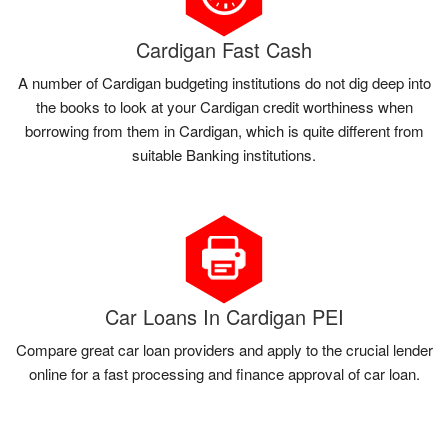
Cardigan Fast Cash
A number of Cardigan budgeting institutions do not dig deep into
the books to look at your Cardigan credit worthiness when
borrowing from them in Cardigan, which is quite different from
suitable Banking institutions.
Car Loans In Cardigan PEI
Compare great car loan providers and apply to the crucial lender
online for a fast processing and finance approval of car loan.