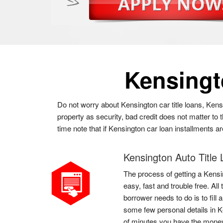
Kensing
Do not worry about Kensington car title loans, Kens
property as security, bad credit does not matter to
time note that if Kensington car loan installments a
Kensington Auto Title
The process of getting a Kensin
easy, fast and trouble free. Al
borrower needs to do is to fill 
some few personal details in K
of minutes you have the mone