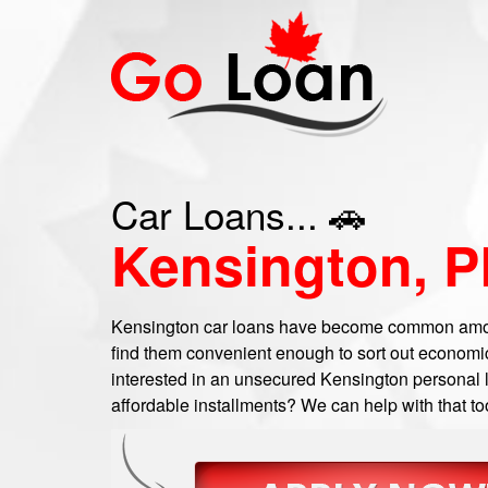
Car Loans... 🚗
Kensington, P
Kensington car loans have become common amon
find them convenient enough to sort out economic
interested in an unsecured Kensington personal lo
affordable installments? We can help with that to