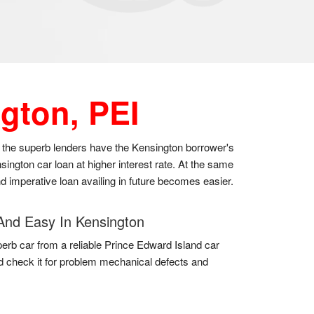
gton, PEI
as the superb lenders have the Kensington borrower's
ington car loan at higher interest rate. At the same
nd imperative loan availing in future becomes easier.
And Easy In Kensington
erb car from a reliable Prince Edward Island car
d check it for problem mechanical defects and