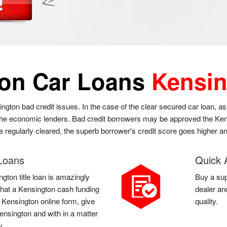
ton Car Loans
Kensin
ington bad credit issues. In the case of the clear secured car loan, 
 the economic lenders. Bad credit borrowers may be approved the Kens
re regularly cleared, the superb borrower's credit score goes higher a
 Loans
Quick 
gton title loan is amazingly
Buy a sup
l that a Kensington cash funding
dealer an
a Kensington online form, give
quality.
ensington and with in a matter
y.