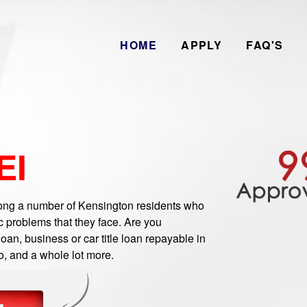
HOME
APPLY
FAQ'S
EI
g a number of Kensington residents who
 problems that they face. Are you
an, business or car title loan repayable in
o, and a whole lot more.