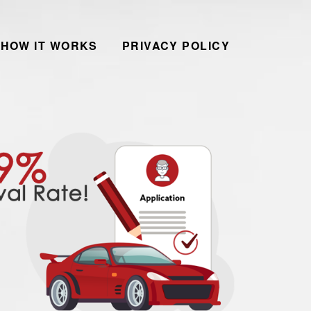
HOW IT WORKS
PRIVACY POLICY