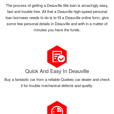
The process of getting a Deauville title loan is amazingly easy,
fast and trouble free. All that a Deauville high-speed personal
loan borrower needs to do is to fill a Deauville online form, give
some few personal details in Deauville and with in a matter of
minutes you have the funds.
Quick And Easy In Deauville
Buy a fantastic car from a reliable Quebec car dealer and check
it for trouble mechanical defects and quality.