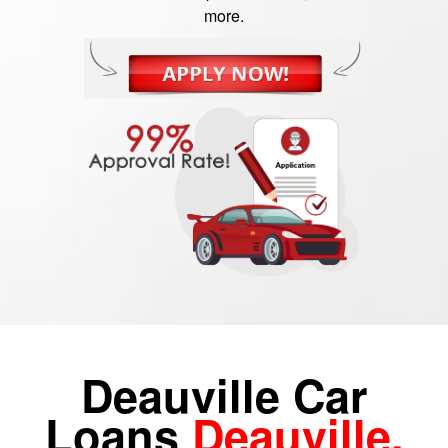
more.
Deauville Car
Loans
Deauville,