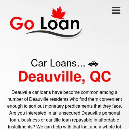
Car Loans... 🚗
Deauville, QC
Deauville car loans have become common among a
number of Deauville residents who find them convenient
enough to sort out monetary predicaments that they face.
Are you interested in an unsecured Deauville personal
loan, business or car title loan repayable in affordable
installments? We can help with that too, and a whole lot