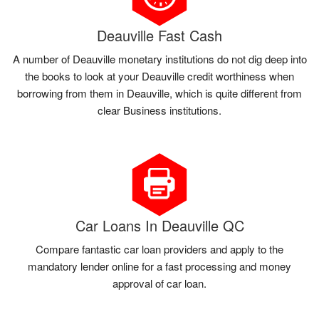
Deauville Fast Cash
A number of Deauville monetary institutions do not dig deep into
the books to look at your Deauville credit worthiness when
borrowing from them in Deauville, which is quite different from
clear Business institutions.
Car Loans In Deauville QC
Compare fantastic car loan providers and apply to the
mandatory lender online for a fast processing and money
approval of car loan.