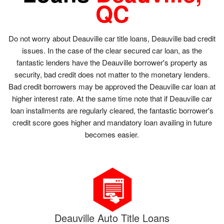
QC
Do not worry about Deauville car title loans, Deauville bad credit
issues. In the case of the clear secured car loan, as the
fantastic lenders have the Deauville borrower's property as
security, bad credit does not matter to the monetary lenders.
Bad credit borrowers may be approved the Deauville car loan at
higher interest rate. At the same time note that if Deauville car
loan installments are regularly cleared, the fantastic borrower's
credit score goes higher and mandatory loan availing in future
becomes easier.
Deauville Auto Title Loans