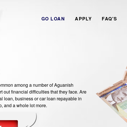
GO LOAN
APPLY
FAQ'S
ommon among a number of Aguanish
ut financial difficulties that they face. Are
 loan, business or car loan repayable in
o, and a whole lot more.