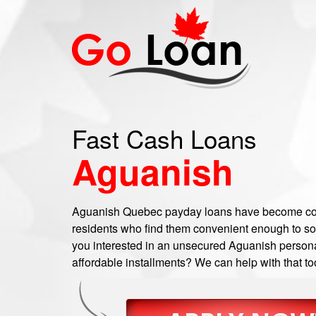
Fast Cash Loans
Aguanish
Aguanish Quebec payday loans have become c
residents who find them convenient enough to sort o
you interested in an unsecured Aguanish personal
affordable installments? We can help with that to