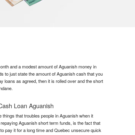
 a month and a modest amount of Aguanish money in
ds to just state the amount of Aguanish cash that you
y loans as agreed, then it is rolled over and the short
undane.
Cash Loan Aguanish
e things that troubles people in Aguanish when it
repaying Aguanish short term funds, is the fact that
to pay it for a long time and Quebec unsecure quick