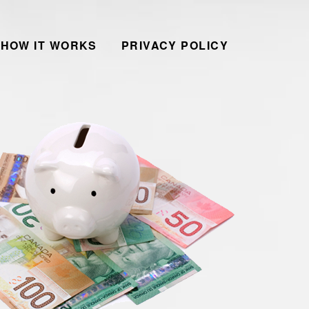
HOW IT WORKS
PRIVACY POLICY