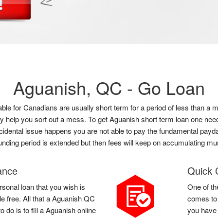
Aguanish, QC -
Go Loan
lable for Canadians are usually short term for a period of less than
ly help you sort out a mess. To get Aguanish short term loan one nee
accidental issue happens you are not able to pay the fundamental payda
unding period is extended but then fees will keep on accumulating m
ance
Quick 
rsonal loan that you wish is
One of th
le free. All that a Aguanish QC
comes to 
do is to fill a Aguanish online
you have 