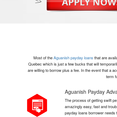
Most of the
Aguanish payday loans
that are avai
Quebec which is just a few bucks that will temporari
are willing to borrow plus a fee. In the event that a 
term f
Aguanish Payday Adv
The process of getting swift pe
amazingly easy, fast and troub
payday loans borrower needs to 