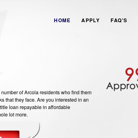
HOME
APPLY
FAQ'S
umber of Arcola residents who find them
 that they face. Are you interested in an
itle loan repayable in affordable
ole lot more.