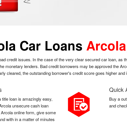
ola Car Loans
Arcola
 bad credit issues. In the case of the very clear secured car loan, as 
 the monetary lenders. Bad credit borrowers may be approved the Arcol
larly cleared, the outstanding borrower's credit score goes higher and
s
Quick 
 title loan is amazingly easy,
Buy a out
 a Arcola unsecure cash loan
and check
 a Arcola online form, give some
and with in a matter of minutes