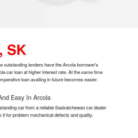
, SK
the outstanding lenders have the Arcola borrower's
a car loan at higher interest rate. At the same time
 imperative loan availing in future becomes easier.
And Easy In Arcola
standing car from a reliable Saskatchewan car dealer
 it for problem mechanical defects and quality.