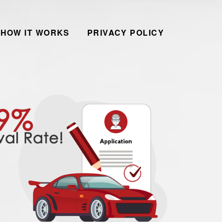
HOW IT WORKS
PRIVACY POLICY