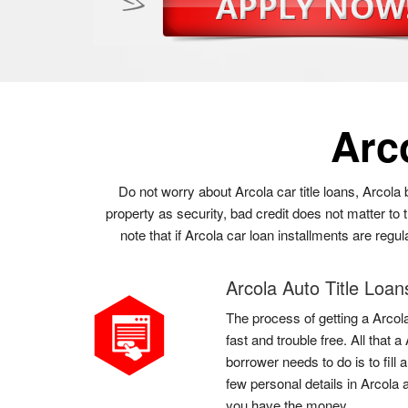
Arc
Do not worry about Arcola car title loans, Arcola
property as security, bad credit does not matter to
note that if Arcola car loan installments are regu
Arcola Auto Title Loan
The process of getting a Arcola
fast and trouble free. All that
borrower needs to do is to fill
few personal details in Arcola 
you have the money.