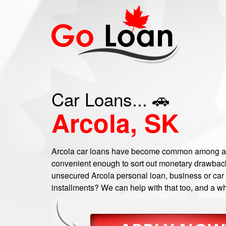
Car Loans... 🚗
Arcola, SK
Arcola car loans have become common among a n
convenient enough to sort out monetary drawbacks
unsecured Arcola personal loan, business or car t
installments? We can help with that too, and a wh