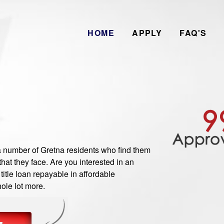
HOME
APPLY
FAQ'S
number of Gretna residents who find them
hat they face. Are you interested in an
itle loan repayable in affordable
ole lot more.