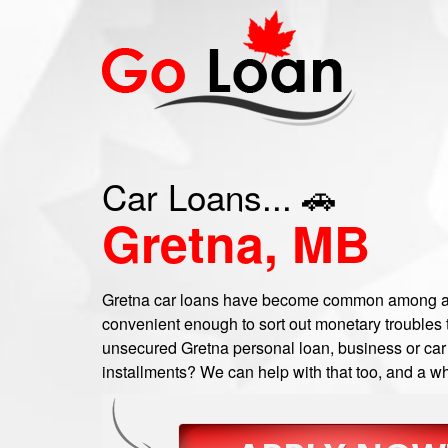
Car Loans... 🚗
Gretna, MB
Gretna car loans have become common among a 
convenient enough to sort out monetary troubles t
unsecured Gretna personal loan, business or car t
installments? We can help with that too, and a wh