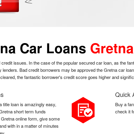
tna Car Loans
Gretna
 credit issues. In the case of the popular secured car loan, as the fa
y lenders. Bad credit borrowers may be approved the Gretna car loan at
cleared, the fantastic borrower's credit score goes higher and signifi
ns
Quick 
 title loan is amazingly easy,
Buy a fan
a Gretna short term funds
check it 
 a Gretna online form, give some
and with in a matter of minutes
ey.