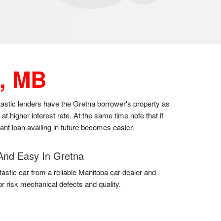
, MB
ntastic lenders have the Gretna borrower's property as
 higher interest rate. At the same time note that if
cant loan availing in future becomes easier.
And Easy In Gretna
tastic car from a reliable Manitoba car dealer and
for risk mechanical defects and quality.