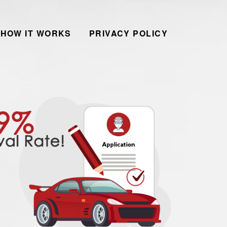
HOW IT WORKS
PRIVACY POLICY