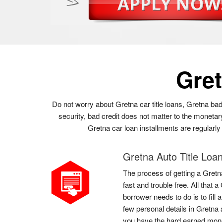
Gre
Do not worry about Gretna car title loans, Gretna bad
security, bad credit does not matter to the monetar
Gretna car loan installments are regularly 
Gretna Auto Title Loa
The process of getting a Gretna
fast and trouble free. All that 
borrower needs to do is to fill
few personal details in Gretna 
you have the hard earned mon