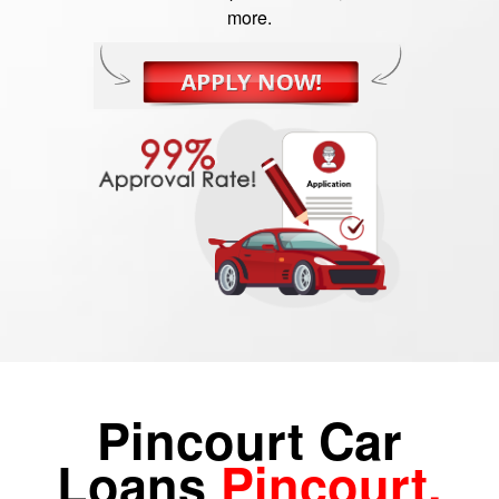
more.
Pincourt Car
Loans
Pincourt,