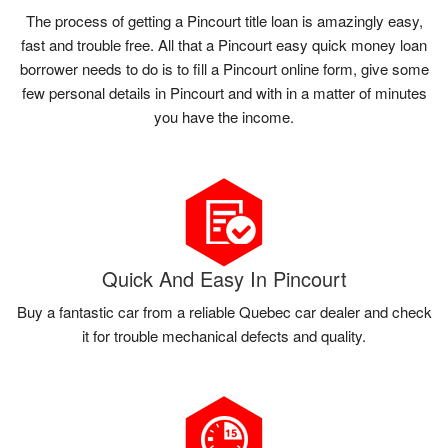
The process of getting a Pincourt title loan is amazingly easy,
fast and trouble free. All that a Pincourt easy quick money loan
borrower needs to do is to fill a Pincourt online form, give some
few personal details in Pincourt and with in a matter of minutes
you have the income.
Quick And Easy In Pincourt
Buy a fantastic car from a reliable Quebec car dealer and check
it for trouble mechanical defects and quality.