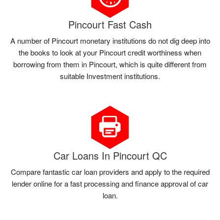
Pincourt Fast Cash
A number of Pincourt monetary institutions do not dig deep into
the books to look at your Pincourt credit worthiness when
borrowing from them in Pincourt, which is quite different from
suitable Investment institutions.
Car Loans In Pincourt QC
Compare fantastic car loan providers and apply to the required
lender online for a fast processing and finance approval of car
loan.