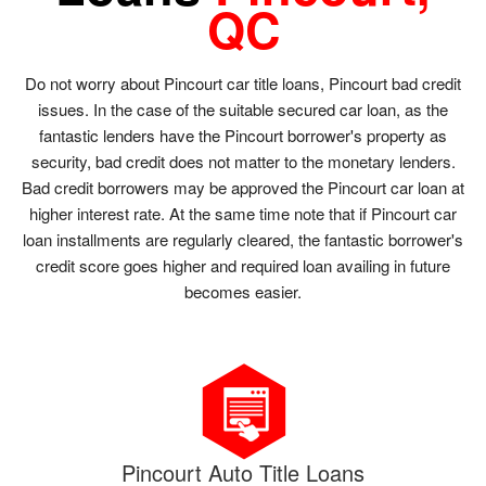
QC
Do not worry about Pincourt car title loans, Pincourt bad credit
issues. In the case of the suitable secured car loan, as the
fantastic lenders have the Pincourt borrower's property as
security, bad credit does not matter to the monetary lenders.
Bad credit borrowers may be approved the Pincourt car loan at
higher interest rate. At the same time note that if Pincourt car
loan installments are regularly cleared, the fantastic borrower's
credit score goes higher and required loan availing in future
becomes easier.
Pincourt Auto Title Loans