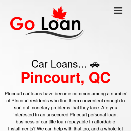
Car Loans... 🚗
Pincourt, QC
Pincourt car loans have become common among a number
of Pincourt residents who find them convenient enough to
sort out monetary problems that they face. Are you
interested in an unsecured Pincourt personal loan,
business or car title loan repayable in affordable
installments? We can help with that too, and a whole lot